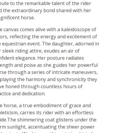
bute to the remarkable talent of the rider
d the extraordinary bond shared with her
gnificent horse.
e canvas comes alive with a kaleidoscope of
lors, reflecting the energy and excitement of
e equestrian event. The daughter, adorned in
 sleek riding attire, exudes an air of
nfident elegance. Her posture radiates
rength and poise as she guides her powerful
rse through a series of intricate maneuvers,
splaying the harmony and synchronicity they
ve honed through countless hours of
ctice and dedication.
e horse, a true embodiment of grace and
leticism, carries its rider with an effortless
ride.The shimmering coat glistens under the
rm sunlight, accentuating the sheer power