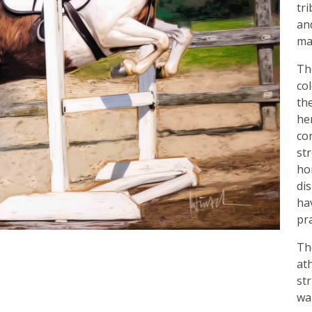
tri
an
ma
Th
co
th
her
co
st
ho
di
ha
pra
Th
ath
st
wa