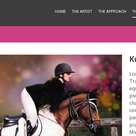
HOME
THE ARTIST
THE APPROACH
T
K
Lon
Tr
eq
piv
ch
co
pa
pra
Mi