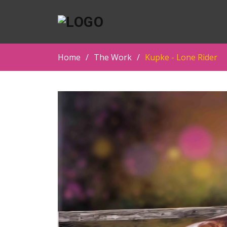
Home
The Work
Kupke - Lone Rider