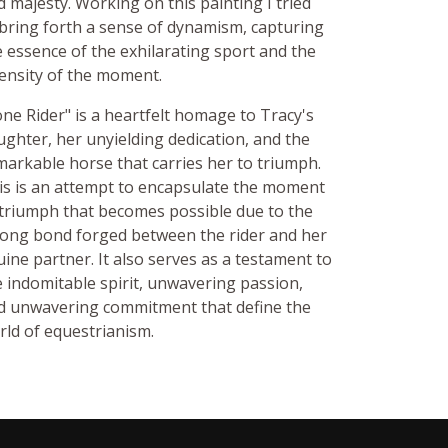
d majesty. Working on this painting I tried
 bring forth a sense of dynamism, capturing
e essence of the exhilarating sport and the
tensity of the moment.
one Rider" is a heartfelt homage to Tracy's
ughter, her unyielding dedication, and the
markable horse that carries her to triumph.
is is an attempt to encapsulate the moment
 triumph that becomes possible due to the
rong bond forged between the rider and her
uine partner. It also serves as a testament to
e indomitable spirit, unwavering passion,
d unwavering commitment that define the
rld of equestrianism.