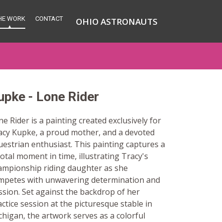
HE WORK
CONTACT
OHIO ASTRONAUTS
upke - Lone Rider
e Rider is a painting created exclusively for
acy Kupke, a proud mother, and a devoted
uestrian enthusiast. This painting captures a
otal moment in time, illustrating Tracy's
ampionship riding daughter as she
mpetes with unwavering determination and
ssion. Set against the backdrop of her
ctice session at the picturesque stable in
chigan, the artwork serves as a colorful