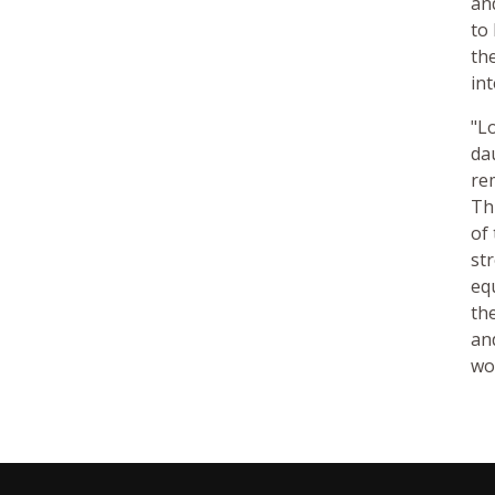
an
to
th
in
"L
da
re
Th
of
st
eq
th
an
wo