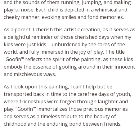
and the sounds of them running, jumping, and making
playful noise. Each child is depicted in a whimsical and
cheeky manner, evoking smiles and fond memories.
As a parent, I cherish this artistic creation, as it serves as
a delightful reminder of those cherished days when my
kids were just kids – unburdened by the cares of the
world, and fully immersed in the joy of play. The title
"Goofin’" reflects the spirit of the painting, as these kids
embody the essence of goofing around in their innocent
and mischievous ways.
As I look upon this painting, I can't help but be
transported back in time to the carefree days of youth,
where friendships were forged through laughter and
play. "Goofin'" immortalizes those precious memories
and serves as a timeless tribute to the beauty of
childhood and the enduring bond between friends.