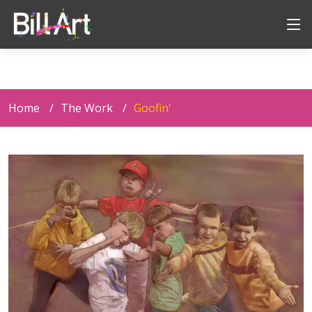
Home
The Work
Goofin'