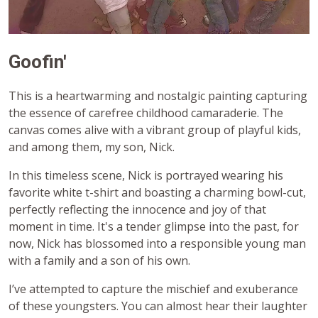
Goofin'
This is a heartwarming and nostalgic painting capturing
the essence of carefree childhood camaraderie. The
canvas comes alive with a vibrant group of playful kids,
and among them, my son, Nick.
In this timeless scene, Nick is portrayed wearing his
favorite white t-shirt and boasting a charming bowl-cut,
perfectly reflecting the innocence and joy of that
moment in time. It's a tender glimpse into the past, for
now, Nick has blossomed into a responsible young man
with a family and a son of his own.
I’ve attempted to capture the mischief and exuberance
of these youngsters. You can almost hear their laughter