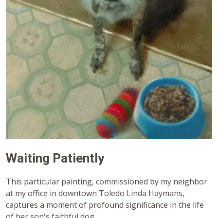
Waiting Patiently
This particular painting, commissioned by my neighbor
at my office in downtown Toledo Linda Haymans,
captures a moment of profound significance in the life
of her son's faithful dog.