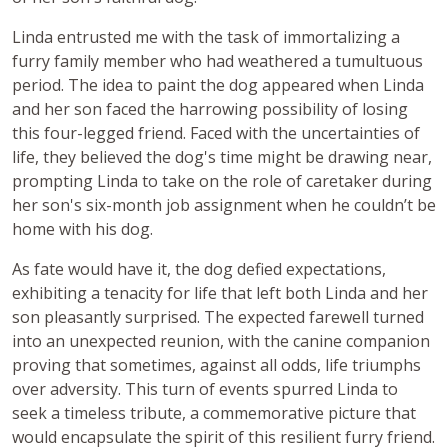
Linda entrusted me with the task of immortalizing a
furry family member who had weathered a tumultuous
period. The idea to paint the dog appeared when Linda
and her son faced the harrowing possibility of losing
this four-legged friend. Faced with the uncertainties of
life, they believed the dog's time might be drawing near,
prompting Linda to take on the role of caretaker during
her son's six-month job assignment when he couldn’t be
home with his dog.
As fate would have it, the dog defied expectations,
exhibiting a tenacity for life that left both Linda and her
son pleasantly surprised. The expected farewell turned
into an unexpected reunion, with the canine companion
proving that sometimes, against all odds, life triumphs
over adversity. This turn of events spurred Linda to
seek a timeless tribute, a commemorative picture that
would encapsulate the spirit of this resilient furry friend.