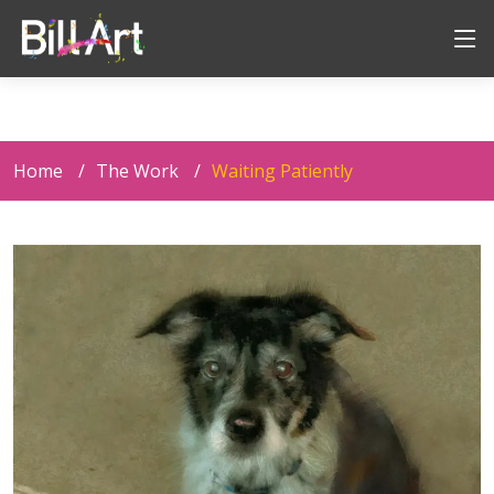
Home
The Work
Waiting Patiently