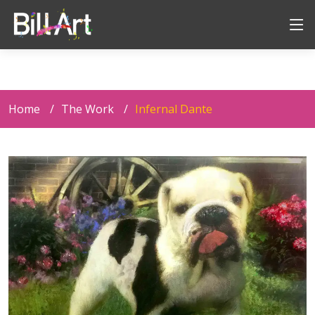
Home
The Work
Infernal Dante