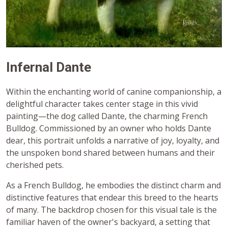
Infernal Dante
Within the enchanting world of canine companionship, a
delightful character takes center stage in this vivid
painting—the dog called Dante, the charming French
Bulldog. Commissioned by an owner who holds Dante
dear, this portrait unfolds a narrative of joy, loyalty, and
the unspoken bond shared between humans and their
cherished pets.
As a French Bulldog, he embodies the distinct charm and
distinctive features that endear this breed to the hearts
of many. The backdrop chosen for this visual tale is the
familiar haven of the owner's backyard, a setting that