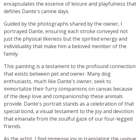
encapsulates the essence of leisure and playfulness that
defines Dante's canine days.
Guided by the photographs shared by the owner, I
portrayed Dante, ensuring each stroke conveyed not
just the physical likeness but the spirited energy and
individuality that make him a beloved member of the
family.
This painting is a testament to the profound connection
that exists between pet and owner. Many dog
enthusiasts, much like Dante's owner, seek to
immortalize their furry companions on canvas because
of the deep love and companionship these animals
provide. Dante's portrait stands as a celebration of that
special bond, a visual testament to the joy and devotion
that emanate from the soulful gaze of our four-legged
friends.
As the artist, I find immense joy in translating the unique