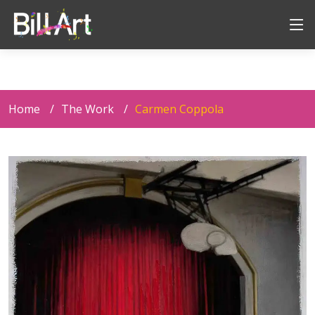
Home
The Work
Carmen Coppola