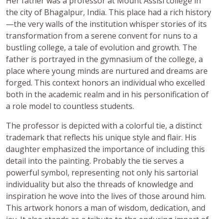
Her father was a professor at Mount Assisi college in
the city of Bhagalpur, India. This place had a rich history
—the very walls of the institution whisper stories of its
transformation from a serene convent for nuns to a
bustling college, a tale of evolution and growth. The
father is portrayed in the gymnasium of the college, a
place where young minds are nurtured and dreams are
forged. This context honors an individual who excelled
both in the academic realm and in his personification of
a role model to countless students.
The professor is depicted with a colorful tie, a distinct
trademark that reflects his unique style and flair. His
daughter emphasized the importance of including this
detail into the painting. Probably the tie serves a
powerful symbol, representing not only his sartorial
individuality but also the threads of knowledge and
inspiration he wove into the lives of those around him.
This artwork honors a man of wisdom, dedication, and