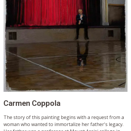
Carmen Coppola
The story of this painting begins with a request from a
woman who wanted to immortalize her father's legacy.