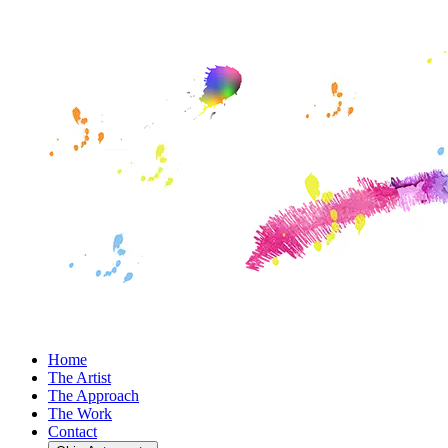
Home
The Artist
The Approach
The Work
Contact