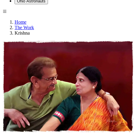
Ohio Astronauts
Home
The Work
Krishna