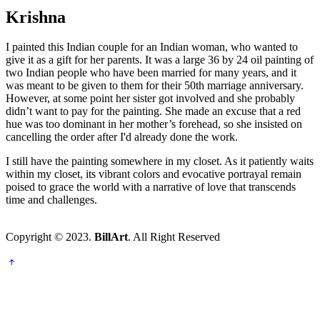
Krishna
I painted this Indian couple for an Indian woman, who wanted to
give it as a gift for her parents. It was a large 36 by 24 oil painting of
two Indian people who have been married for many years, and it
was meant to be given to them for their 50th marriage anniversary.
However, at some point her sister got involved and she probably
didn’t want to pay for the painting. She made an excuse that a red
hue was too dominant in her mother’s forehead, so she insisted on
cancelling the order after I'd already done the work.
I still have the painting somewhere in my closet. As it patiently waits
within my closet, its vibrant colors and evocative portrayal remain
poised to grace the world with a narrative of love that transcends
time and challenges.
Copyright © 2023.
BillArt
. All Right Reserved