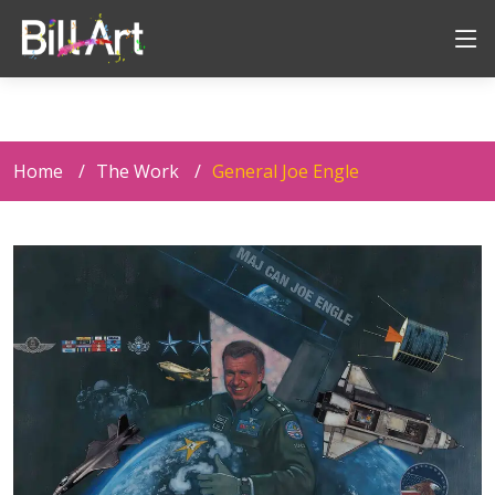
Home
The Work
General Joe Engle