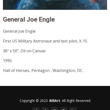
General Joe Engle
General Joe Engle
First US Military Astronaut and test pilot, X-15
36" x 50", Oil on Canvas
1995
Hall of Heroes, Pentagon , Washington, DC.
Copyright © 2023.
BillArt
. All Right Reserved