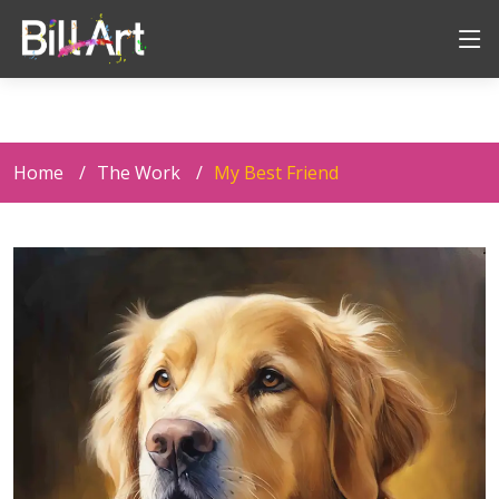
Home
The Work
My Best Friend