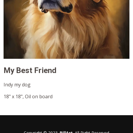
My Best Friend
Indy my dog
18" x 18", Oil on board
Copyright © 2023.
BillArt
. All Right Reserved