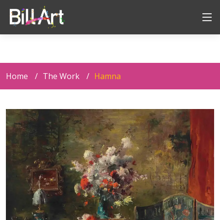
Home
The Work
Hamna