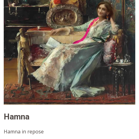
Hamna
Hamna in repose