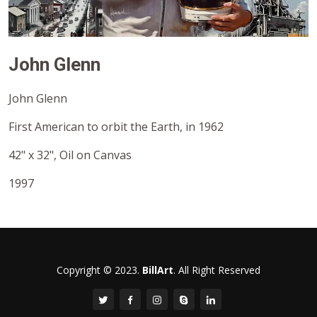
John Glenn
John Glenn
First American to orbit the Earth, in 1962
42" x 32", Oil on Canvas
1997
Copyright © 2023.
BillArt
. All Right Reserved