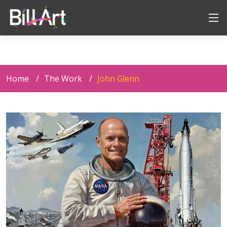
Home
The Work
John Glenn