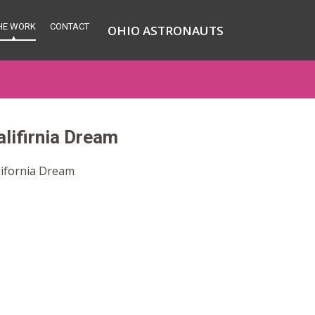
HE WORK
CONTACT
OHIO ASTRONAUTS
alifirnia Dream
lifornia Dream