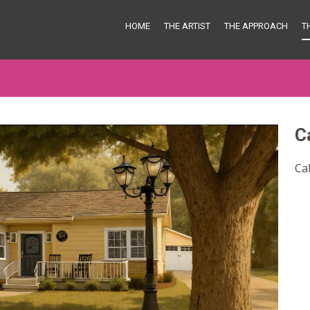
HOME
THE ARTIST
THE APPROACH
T
C
Ca