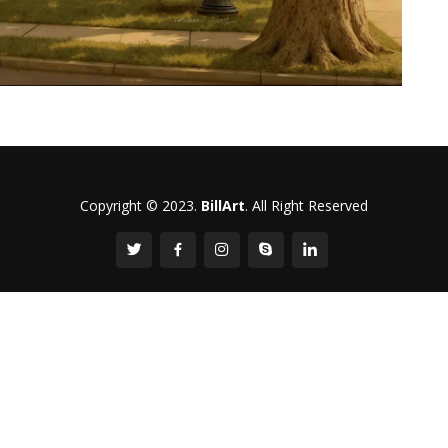
Copyright © 2023.
BillArt
. All Right Reserved