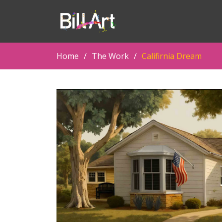
Home
The Work
Califirnia Dream